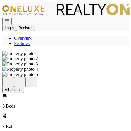
Go to: Homepage
Open navigation
Login
Register
Overview
Features
All photos
6 Beds
8 Baths