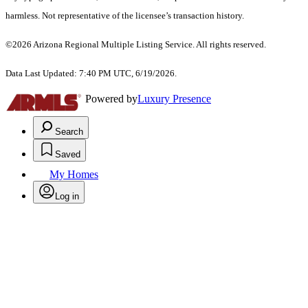
harmless. Not representative of the licensee’s transaction history.
©2026 Arizona Regional Multiple Listing Service. All rights reserved.
Data Last Updated: 7:40 PM UTC, 6/19/2026.
Powered by
Luxury Presence
Search
Saved
My Homes
Log in