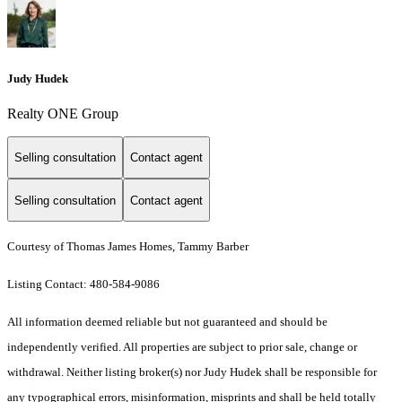
Judy Hudek
Realty ONE Group
Selling consultation
Contact agent
Selling consultation
Contact agent
Courtesy of Thomas James Homes, Tammy Barber
Listing Contact: 480-584-9086
All information deemed reliable but not guaranteed and should be
independently verified. All properties are subject to prior sale, change or
withdrawal. Neither listing broker(s) nor Judy Hudek shall be responsible for
any typographical errors, misinformation, misprints and shall be held totally