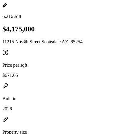
6,216 sqft
$4,175,000
11215 N 68th Street Scottsdale AZ, 85254
Price per sqft
$671.65
Built in
2026
Property size