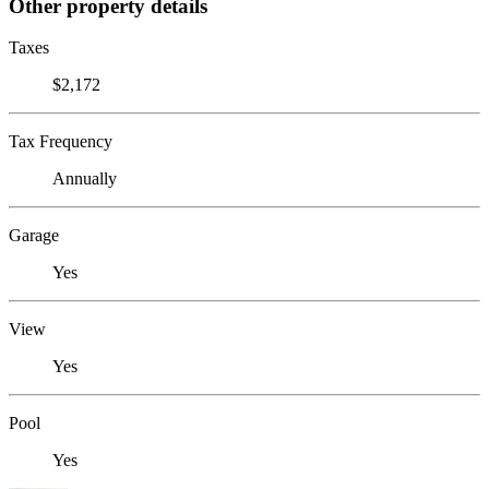
Other property details
Taxes
$2,172
Tax Frequency
Annually
Garage
Yes
View
Yes
Pool
Yes