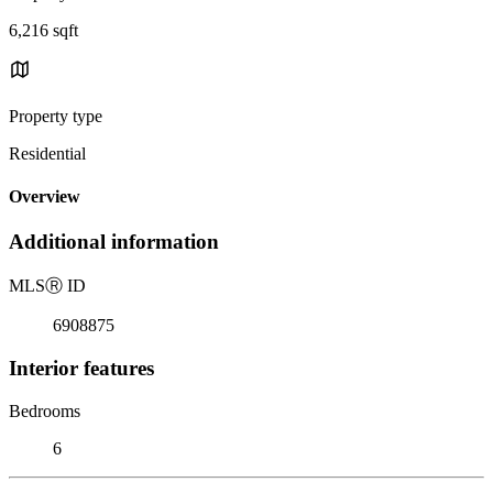
6,216 sqft
Property type
Residential
Overview
Additional information
MLS
Ⓡ
ID
6908875
Interior features
Bedrooms
6