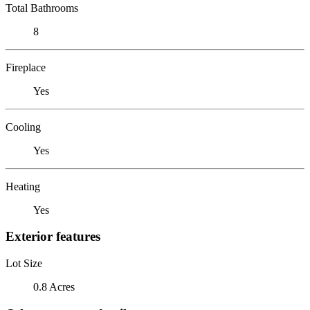
Total Bathrooms
8
Fireplace
Yes
Cooling
Yes
Heating
Yes
Exterior features
Lot Size
0.8 Acres