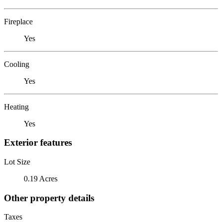
Fireplace
Yes
Cooling
Yes
Heating
Yes
Exterior features
Lot Size
0.19 Acres
Other property details
Taxes