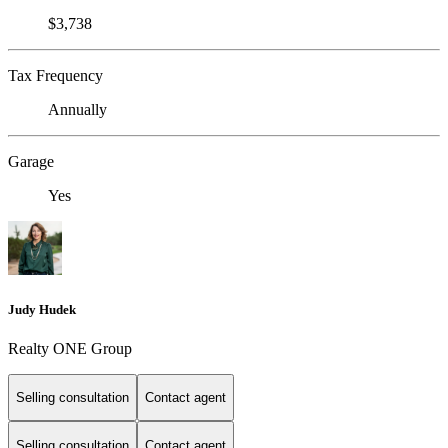
$3,738
Tax Frequency
Annually
Garage
Yes
Judy Hudek
Realty ONE Group
Selling consultation
Contact agent
Selling consultation
Contact agent