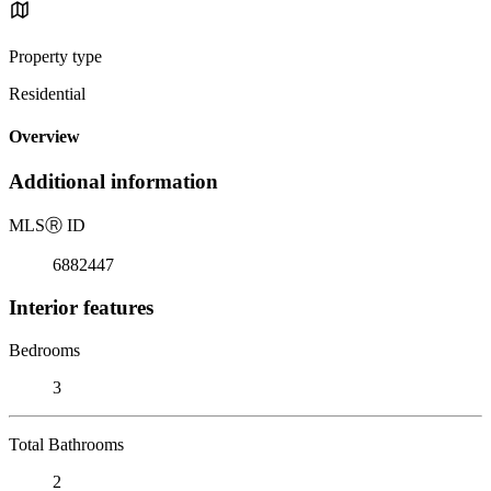
Property type
Residential
Overview
Additional information
MLS
Ⓡ
ID
6882447
Interior features
Bedrooms
3
Total Bathrooms
2