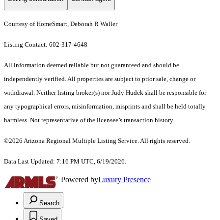
Courtesy of HomeSmart, Deborah R Waller
Listing Contact: 602-317-4648
All information deemed reliable but not guaranteed and should be
independently verified. All properties are subject to prior sale, change or
withdrawal. Neither listing broker(s) nor Judy Hudek shall be responsible for
any typographical errors, misinformation, misprints and shall be held totally
harmless. Not representative of the licensee’s transaction history.
©2026 Arizona Regional Multiple Listing Service. All rights reserved.
Data Last Updated: 7:16 PM UTC, 6/19/2026.
Powered by
Luxury Presence
Search
Saved