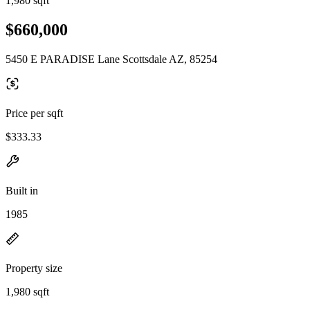
1,980 sqft
$660,000
5450 E PARADISE Lane Scottsdale AZ, 85254
Price per sqft
$333.33
Built in
1985
Property size
1,980 sqft