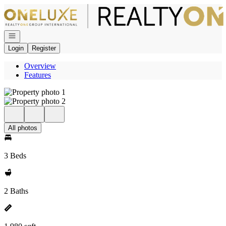
Go to: Homepage
Open navigation
Login
Register
Overview
Features
All photos
3 Beds
2 Baths