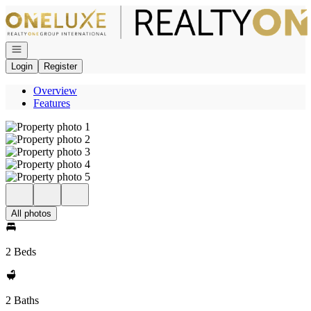
Go to: Homepage
Open navigation
Login
Register
Overview
Features
All photos
2 Beds
2 Baths