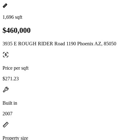
1,696 sqft
$460,000
3935 E ROUGH RIDER Road 1190 Phoenix AZ, 85050
Price per sqft
$271.23
Built in
2007
Property size