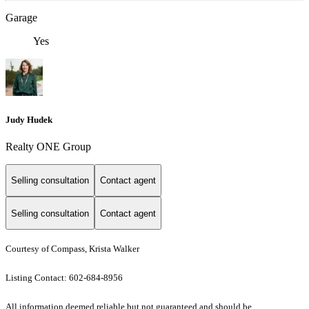
Garage
Yes
Judy Hudek
Realty ONE Group
Selling consultation
Contact agent
Selling consultation
Contact agent
Courtesy of Compass, Krista Walker
Listing Contact: 602-684-8956
All information deemed reliable but not guaranteed and should be