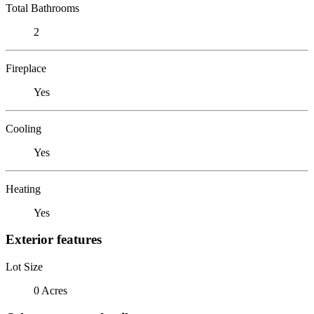
Total Bathrooms
2
Fireplace
Yes
Cooling
Yes
Heating
Yes
Exterior features
Lot Size
0 Acres