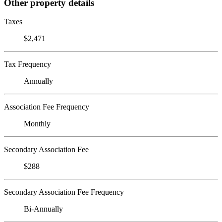
Other property details
Taxes
$2,471
Tax Frequency
Annually
Association Fee Frequency
Monthly
Secondary Association Fee
$288
Secondary Association Fee Frequency
Bi-Annually