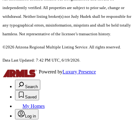
independently verified. All properties are subject to prior sale, change or
withdrawal. Neither listing broker(s) nor Judy Hudek shall be responsible for
any typographical errors, misinformation, misprints and shall be held totally
harmless. Not representative of the licensee’s transaction history.
©2026 Arizona Regional Multiple Listing Service. All rights reserved.
Data Last Updated: 7:42 PM UTC, 6/19/2026.
Powered by
Luxury Presence
Search
Saved
My Homes
Log in