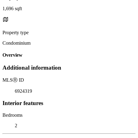
1,696 sqft
Property type
Condominium
Overview
Additional information
MLS
Ⓡ
ID
6924319
Interior features
Bedrooms
2