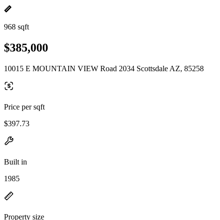
968 sqft
$385,000
10015 E MOUNTAIN VIEW Road 2034 Scottsdale AZ, 85258
Price per sqft
$397.73
Built in
1985
Property size