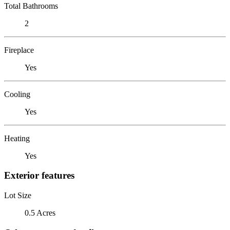
Total Bathrooms
2
Fireplace
Yes
Cooling
Yes
Heating
Yes
Exterior features
Lot Size
0.5 Acres