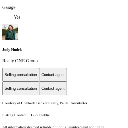
Garage
Yes
Judy Hudek
Realty ONE Group
Selling consultation
Contact agent
Selling consultation
Contact agent
Courtesy of Coldwell Banker Realty, Paula Rosentreter
Listing Contact: 312-608-9041
All information deemed reliable but not guaranteed and should be