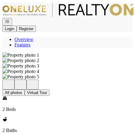
Go to: Homepage
Open navigation
Login
Register
Overview
Features
All photos
Virtual Tour
2 Beds
2 Baths