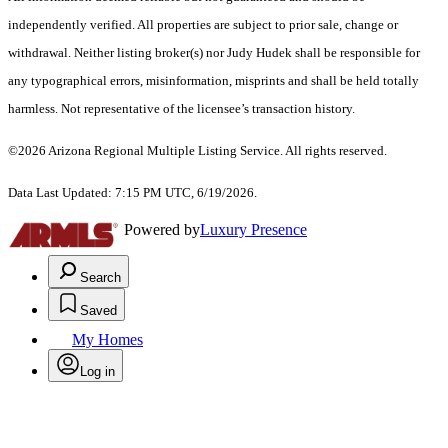
independently verified. All properties are subject to prior sale, change or
withdrawal. Neither listing broker(s) nor Judy Hudek shall be responsible for
any typographical errors, misinformation, misprints and shall be held totally
harmless. Not representative of the licensee’s transaction history.
©2026 Arizona Regional Multiple Listing Service. All rights reserved.
Data Last Updated: 7:15 PM UTC, 6/19/2026.
Powered by
Luxury Presence
Search
Saved
My Homes
Log in