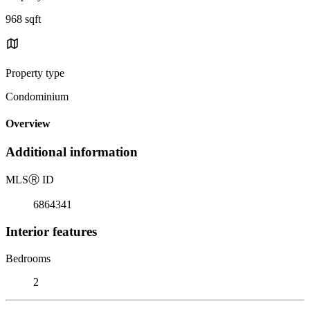
968 sqft
Property type
Condominium
Overview
Additional information
MLS
Ⓡ
ID
6864341
Interior features
Bedrooms
2