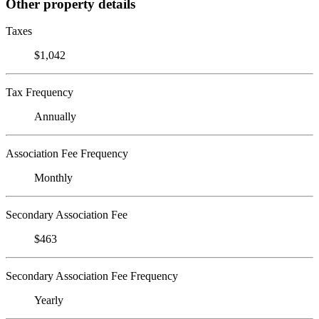
Other property details
Taxes
$1,042
Tax Frequency
Annually
Association Fee Frequency
Monthly
Secondary Association Fee
$463
Secondary Association Fee Frequency
Yearly