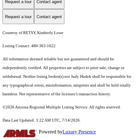
Request a tour
Contact agent
Request a tour
Contact agent
Courtesy of RETSY, Kimberly Lowe
Listing Contact: 480-363-1622
All information deemed reliable but not guaranteed and should be
independently verified. All properties are subject to prior sale, change or
withdrawal. Neither listing broker(s) nor Judy Hudek shall be responsible for
any typographical errors, misinformation, misprints and shall be held totally
harmless. Not representative of the licensee’s transaction history.
©2026 Arizona Regional Multiple Listing Service. All rights reserved.
Data Last Updated: 3:22 AM UTC, 7/14/2026.
Powered by
Luxury Presence