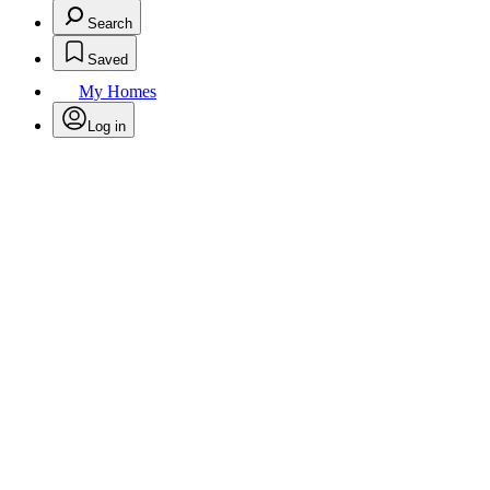
Search
Saved
My Homes
Log in