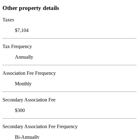
Other property details
Taxes
$7,104
Tax Frequency
Annually
Association Fee Frequency
Monthly
Secondary Association Fee
$300
Secondary Association Fee Frequency
Bi-Annually