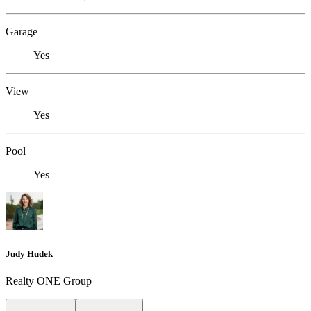
Garage
Yes
View
Yes
Pool
Yes
Judy Hudek
Realty ONE Group