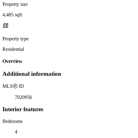
Property size
4,485 sqft
Property type
Residential
Overview
Additional information
MLS
Ⓡ
ID
7020956
Interior features
Bedrooms
4