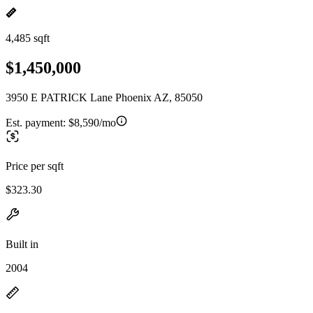
4,485 sqft
$1,450,000
3950 E PATRICK Lane Phoenix AZ, 85050
Est. payment:
$8,590/mo
Price per sqft
$323.30
Built in
2004