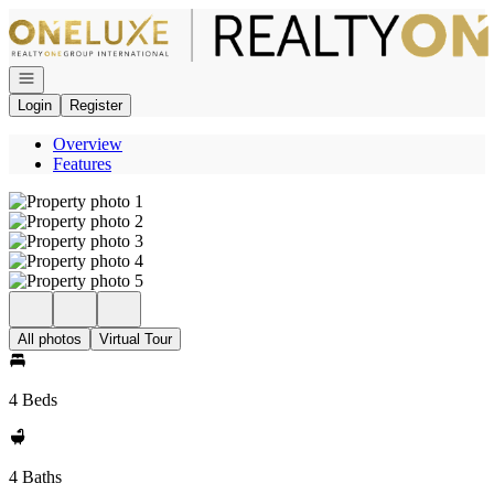
Go to: Homepage
Open navigation
Login
Register
Overview
Features
All photos
Virtual Tour
4 Beds
4 Baths