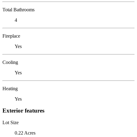
Total Bathrooms
4
Fireplace
Yes
Cooling
Yes
Heating
Yes
Exterior features
Lot Size
0.22 Acres