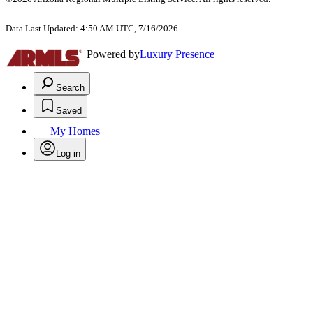
Data Last Updated: 4:50 AM UTC, 7/16/2026.
Powered by
Luxury Presence
Search
Saved
My Homes
Log in