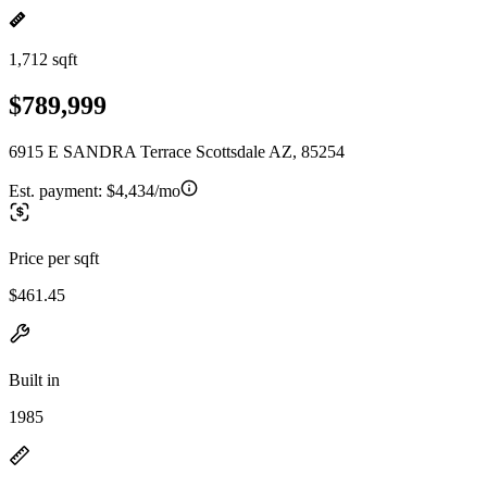
1,712 sqft
$789,999
6915 E SANDRA Terrace Scottsdale AZ, 85254
Est. payment:
$4,434/mo
Price per sqft
$461.45
Built in
1985