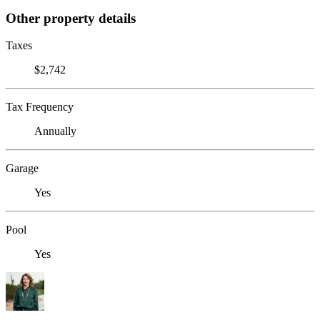
Other property details
Taxes
$2,742
Tax Frequency
Annually
Garage
Yes
Pool
Yes