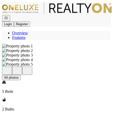
Go to: Homepage
Open navigation
Login
Register
Overview
Features
All photos
5 Beds
2 Baths