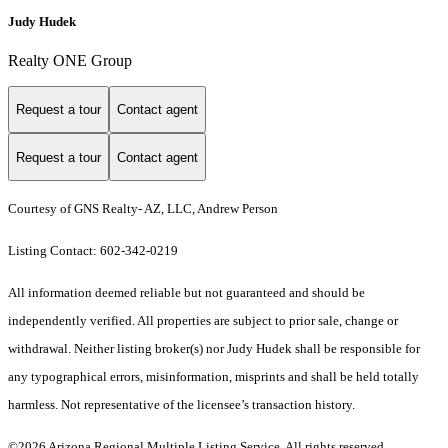
Judy Hudek
Realty ONE Group
Request a tour
Contact agent
Request a tour
Contact agent
Courtesy of GNS Realty- AZ, LLC, Andrew Person
Listing Contact: 602-342-0219
All information deemed reliable but not guaranteed and should be
independently verified. All properties are subject to prior sale, change or
withdrawal. Neither listing broker(s) nor Judy Hudek shall be responsible for
any typographical errors, misinformation, misprints and shall be held totally
harmless. Not representative of the licensee’s transaction history.
©2026 Arizona Regional Multiple Listing Service. All rights reserved.