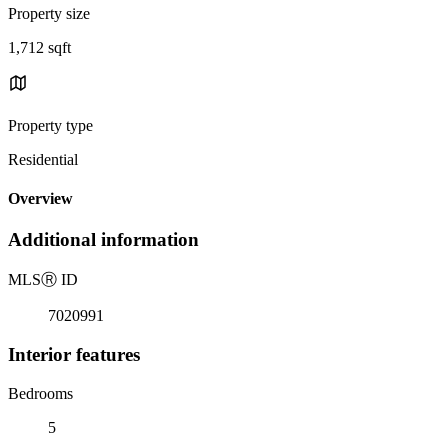
Property size
1,712 sqft
Property type
Residential
Overview
Additional information
MLS
Ⓡ
ID
7020991
Interior features
Bedrooms
5