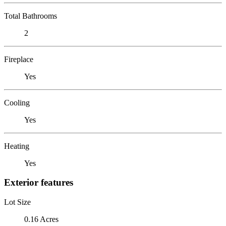
Total Bathrooms
2
Fireplace
Yes
Cooling
Yes
Heating
Yes
Exterior features
Lot Size
0.16 Acres